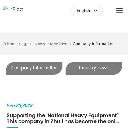
English
English
中文简体
Home page
Company Information
News Information
Company Information
Industry News
Feb 20,2023
Supporting the 'National Heavy Equipment'!
This company in Zhuji has become the only
one in the country!