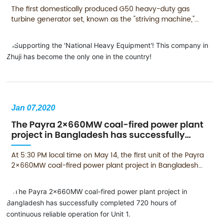
The first domestically produced G50 heavy-duty gas
turbine generator set, known as the "striving machine,"
has been connected to the grid for power generation in
Qingyuan, Guangdong, filling the gap in the application of
domestic gas turbines in China.
Jan 07,2020
The Payra 2×660MW coal-fired power plant
project in Bangladesh has successfully
completed 720 hours of continuous reliable
operation for Unit 1.
At 5:30 PM local time on May 14, the first unit of the Payra
2×660MW coal-fired power plant project in Bangladesh
was inaugurated. The Payra project is Bangladesh's first
660MW coal-fired power generation unit, and it is one of
the major cooperation projects between China and
Bangladesh under the Belt and Road Initiative, which was
jointly inaugurated by Chinese President Xi Jinping and