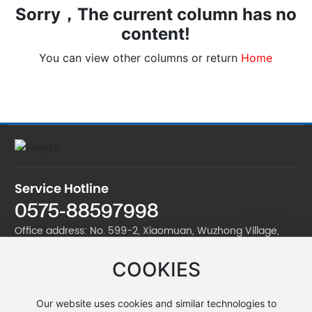
Sorry，The current column has no
content!
You can view other columns or return
Home
Service Hotline
0575-88597998
Office address: No. 599-2, Xiaomuan, Wuzhong Village,
Jinan Street, Zhuji City
COOKIES
Factory address: No. 599-2, Xiaomuan, Wuzhong Village,
Jinan Street, Zhuji City
Our website uses cookies and similar technologies to
Telephone:
0575-88597998