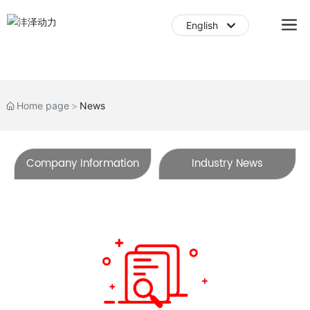
English
English
中文简体
Home page
News
Company Information
Industry News