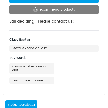
recommend products
Still deciding? Please contact us!
Classification:
Metal expansion joint
Key words:
Non-metal expansion
joint
Low nitrogen burner
Product Description