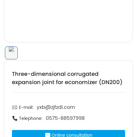
Three-dimensional corrugated
expansion joint for economizer (DN200)
yxb@zjfzdl.com
E-mail:
0575-88597998
Telephone:
Online consultation