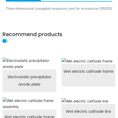
Three-dimensional corrugated expansion joint for economizer (DN200)
Recommend products
Wet electric cathode frame
Electrostatic precipitator
anode plate
Wet electric cathode line
Wet electric cathode frame