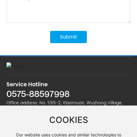
Submit
Service Hotline
0575-88597998
Office address: No. 599-2, Xiaomuan, Wuzhong Village,
Jinan Street, Zhuji City
COOKIES
Factory address: No. 599-2, Xiaomuan, Wuzhong Village,
Jinan Street, Zhuji City
Our website uses cookies and similar technologies to