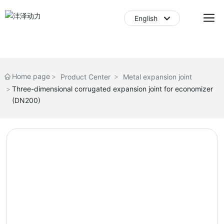
English
English
中文简体
Home page
Product Center
Metal expansion joint
Three-dimensional corrugated expansion joint for economizer
(DN200)