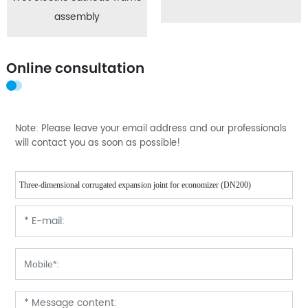
assembly
Online consultation
Note: Please leave your email address and our professionals
will contact you as soon as possible!
Three-dimensional corrugated expansion joint for economizer (DN200)