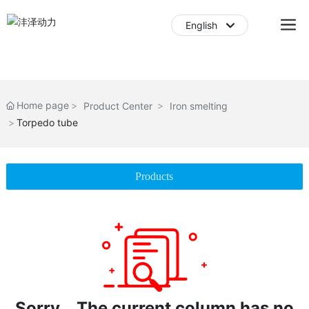
English
English
中文简体
Home page
Product Center
Iron smelting
Torpedo tube
Products
Sorry，The current column has no