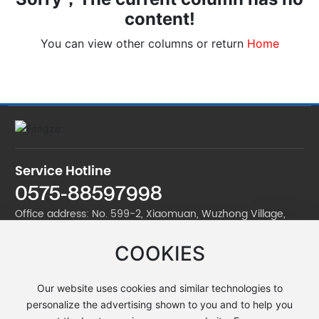
content!
You can view other columns or return
Home
Service Hotline
0575-88597998
Office address: No. 599-2, Xiaomuan, Wuzhong Village,
Jinan Street, Zhuji City
COOKIES
Factory address: No. 599-2, Xiaomuan, Wuzhong Village,
Jinan Street, Zhuji City
Our website uses cookies and similar technologies to
Telephone:
0575-88597998
personalize the advertising shown to you and to help you
E-mail:
yxb@zjfzdl.com
/
zhujifengze@163.com